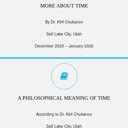
MORE ABOUT TIME
By Dr. Kiril Chukanov
Salt Lake City, Utah
December 2025 – January 2026
A PHILOSOPHICAL MEANING OF TIME
According to Dr. Kiril Chukanov
Salt Lake City, Utah