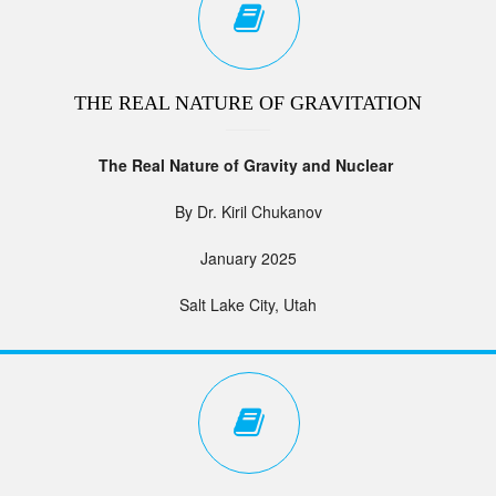
THE REAL NATURE OF GRAVITATION
The Real Nature of Gravity and Nuclear
By Dr. Kiril Chukanov
January 2025
Salt Lake City, Utah