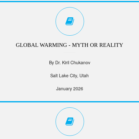
GLOBAL WARMING - MYTH OR REALITY
By Dr. Kiril Chukanov
Salt Lake City, Utah
January 2026