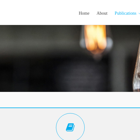
Home
About
Publications