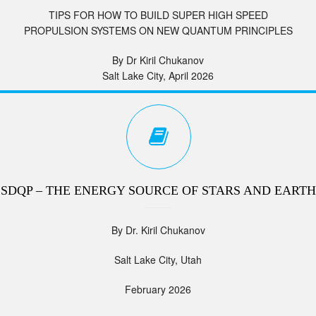
TIPS FOR HOW TO BUILD SUPER HIGH SPEED
PROPULSION SYSTEMS ON NEW QUANTUM PRINCIPLES
By Dr Kiril Chukanov
Salt Lake City, April 2026
SDQP – THE ENERGY SOURCE OF STARS AND EARTH
By Dr. Kiril Chukanov
Salt Lake City, Utah
February 2026