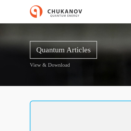
Quantum Articles
View & Download