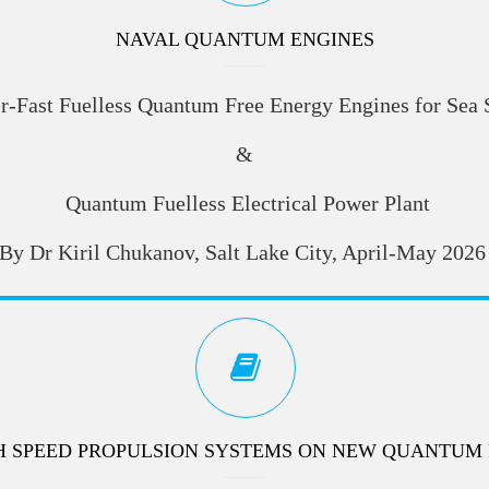
NAVAL QUANTUM ENGINES
r-Fast Fuelless Quantum Free Energy Engines for Sea 
&
Quantum Fuelless Electrical Power Plant
By Dr Kiril Chukanov, Salt Lake City, April-May 2026
H SPEED PROPULSION SYSTEMS ON NEW QUANTUM 