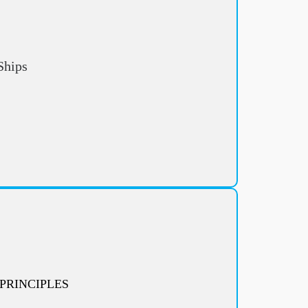
Ships
PRINCIPLES