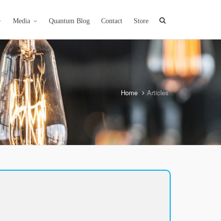
Media
Quantum Blog
Contact
Store
Home
Articles