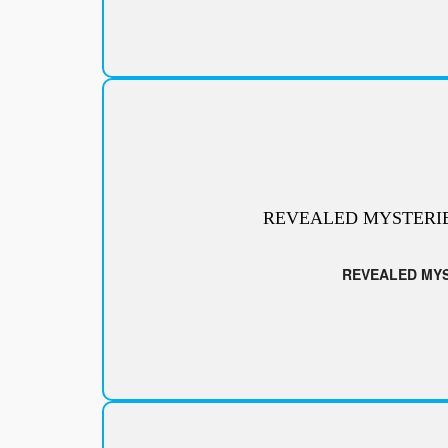
REVEALED MYSTERI
REVEALED MY