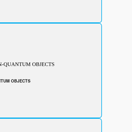
N-QUANTUM OBJECTS
NTUM OBJECTS