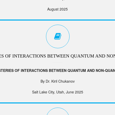
August 2025
ES OF INTERACTIONS BETWEEN QUANTUM AND NO
STERIES OF INTERACTIONS BETWEEN QUANTUM AND NON-QUA
By Dr. Kiril Chukanov
Salt Lake City, Utah, June 2025