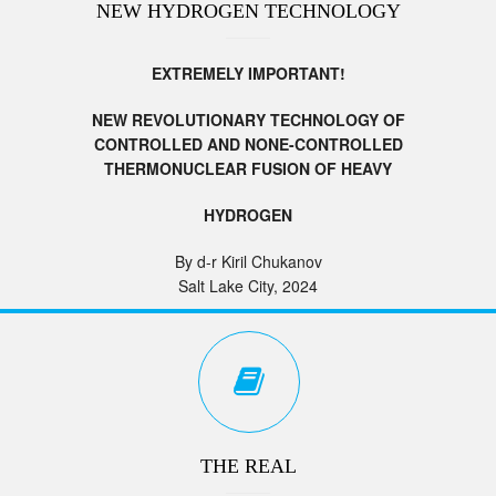
NEW HYDROGEN TECHNOLOGY
EXTREMELY IMPORTANT!
NEW REVOLUTIONARY TECHNOLOGY OF
CONTROLLED AND NONE-CONTROLLED
THERMONUCLEAR FUSION OF HEAVY
HYDROGEN
By d-r Kiril Chukanov
Salt Lake City, 2024
THE REAL