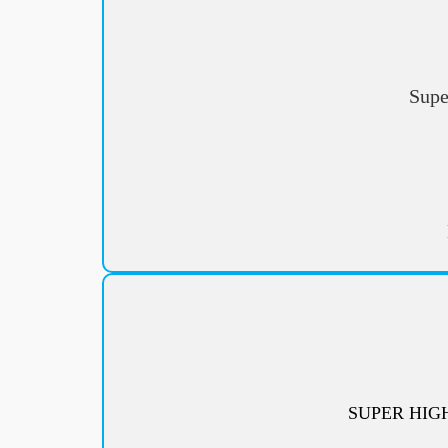
Supe
SUPER HIG