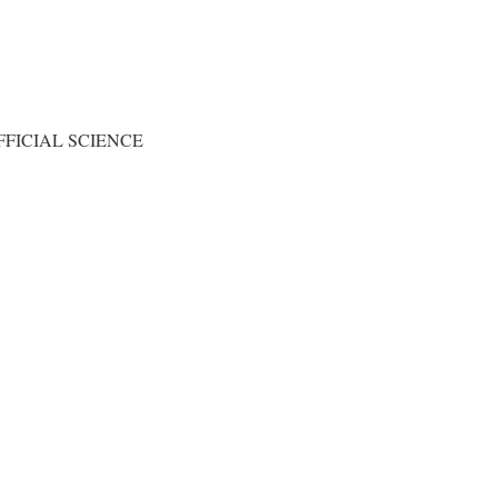
FICIAL SCIENCE