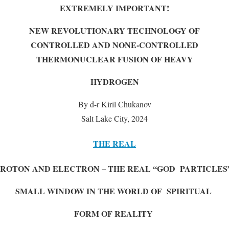
EXTREMELY IMPORTANT!
NEW REVOLUTIONARY TECHNOLOGY OF
CONTROLLED AND NONE-CONTROLLED
THERMONUCLEAR FUSION OF HEAVY
HYDROGEN
By d-r Kiril Chukanov
Salt Lake City, 2024
THE REAL
PROTON AND ELECTRON – THE REAL “GOD PARTICLES
SMALL WINDOW IN THE WORLD OF SPIRITUAL
FORM OF REALITY