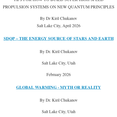
PROPULSION SYSTEMS ON NEW QUANTUM PRINCIPLES
By Dr Kiril Chukanov
Salt Lake City, April 2026
SDQP – THE ENERGY SOURCE OF STARS AND EARTH
By Dr. Kiril Chukanov
Salt Lake City, Utah
February 2026
GLOBAL WARMING - MYTH OR REALITY
By Dr. Kiril Chukanov
Salt Lake City, Utah