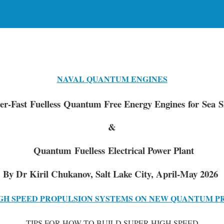
NAVAL QUANTUM ENGINES
er-Fast Fuelless Quantum Free Energy Engines for Sea S
&
Quantum Fuelless Electrical Power Plant
By Dr Kiril Chukanov, Salt Lake City, April-May 2026
GH SPEED PROPULSION SYSTEMS ON NEW QUANTUM P
TIPS FOR HOW TO BUILD SUPER HIGH SPEED