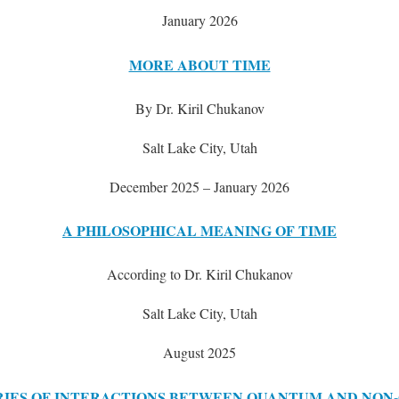
January 2026
MORE ABOUT TIME
By Dr. Kiril Chukanov
Salt Lake City, Utah
December 2025 – January 2026
A PHILOSOPHICAL MEANING OF TIME
According to Dr. Kiril Chukanov
Salt Lake City, Utah
August 2025
IES OF INTERACTIONS BETWEEN QUANTUM AND NON