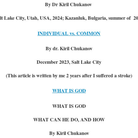
By Dr Kiril Chukanov
lt Lake City, Utah, USA, 2024; Kazanluk, Bulgaria, summer of 2
INDIVIDUAL vs. COMMON
By dr. Kiril Chukanov
December 2023, Salt Lake City
(This article is written by me 2 years after I suffered a stroke)
WHAT IS GOD
WHAT IS GOD
WHAT CAN HE DO, AND HOW
By Kiril Chukanov