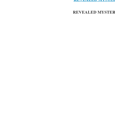
REVEALED MYSTER