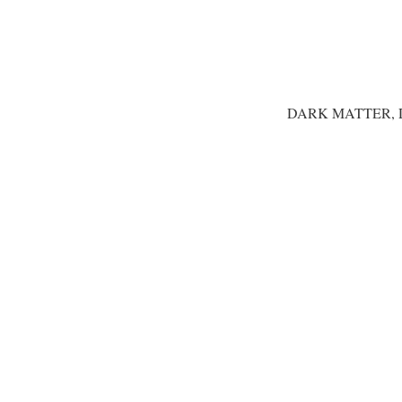
DARK MATTER, 