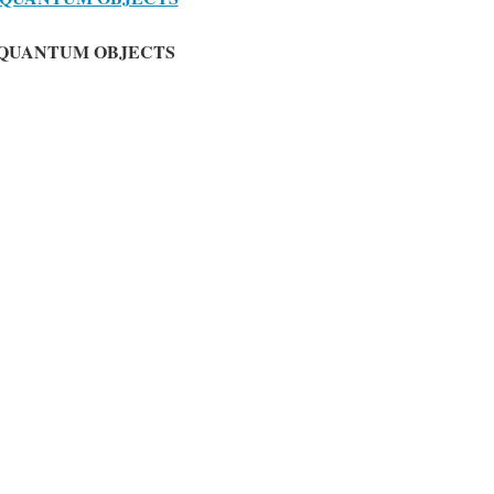
-QUANTUM OBJECTS