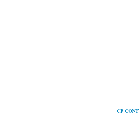
CF CONF