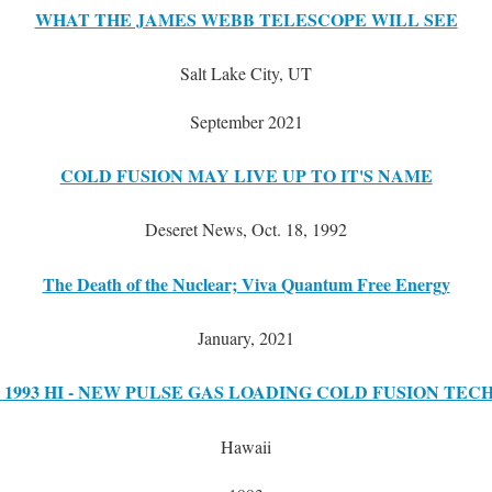
WHAT THE JAMES WEBB TELESCOPE WILL SEE
Salt Lake City, UT
September 2021
COLD FUSION MAY LIVE UP TO IT'S NAME
Deseret News, Oct. 18, 1992
The Death of the Nuclear; Viva Quantum Free Energy
January, 2021
 1993 HI - NEW PULSE GAS LOADING COLD FUSION TE
Hawaii