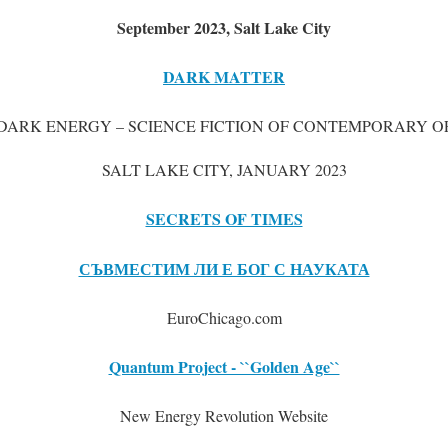
September 2023, Salt Lake City
DARK MATTER
DARK ENERGY – SCIENCE FICTION OF CONTEMPORARY OF
SALT LAKE CITY, JANUARY 2023
SECRETS OF TIMES
СЪВМЕСТИМ ЛИ Е БОГ С НАУКАТА
EuroChicago.com
Quantum Project - ``Golden Age``
New Energy Revolution Website