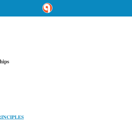
hips
RINCIPLES