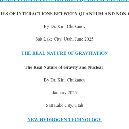
IES OF INTERACTIONS BETWEEN QUANTUM AND NON
By Dr. Kiril Chukanov
Salt Lake City, Utah, June 2025
THE REAL NATURE OF GRAVITATION
The Real Nature of Gravity and Nuclear
By Dr. Kiril Chukanov
January 2025
Salt Lake City, Utah
NEW HYDROGEN TECHNOLOGY