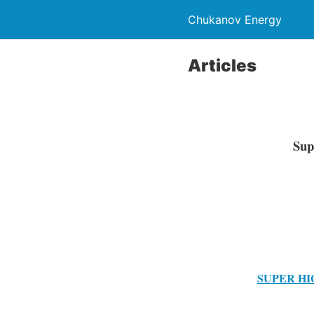
Chukanov Energy
Articles
Sup
SUPER HI