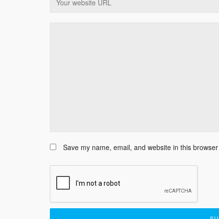
Save my name, email, and website in this browser 