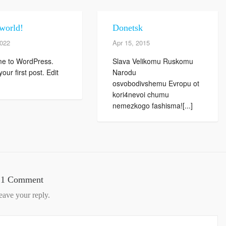
world!
Donetsk
2022
Apr 15, 2015
e to WordPress.
Slava Velikomu Ruskomu
your first post. Edit
Narodu
osvobodivshemu Evropu ot
kori4nevoi chumu
nemezkogo fashisma![...]
1 Comment
eave your reply.