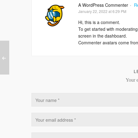
A WordPress Commenter
·
R
January 22, 2022 at 6:29 PM
Hi, this is a comment.
To get started with moderating
screen in the dashboard.
Commenter avatars come fr
L
Your e