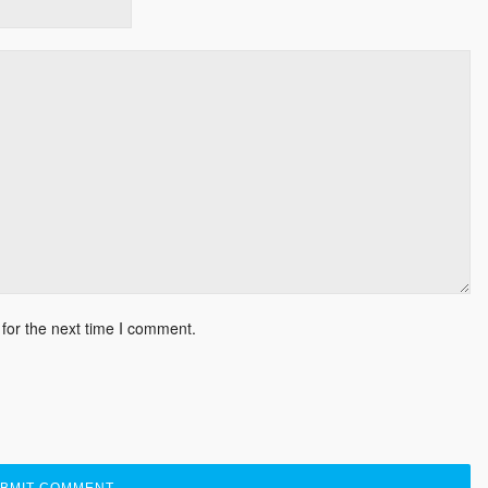
for the next time I comment.