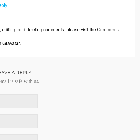
eply
, editing, and deleting comments, please visit the Comments
om
Gravatar
.
EAVE A REPLY
mail is safe with us.