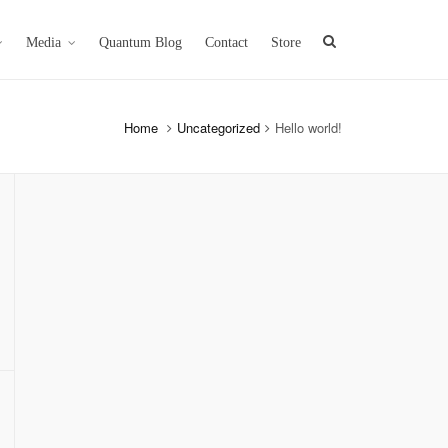
Media
Quantum Blog
Contact
Store
Home
Uncategorized
Hello world!