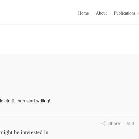
Home
About
Publications
lete it, then start writing!
Share
0
might be interested in