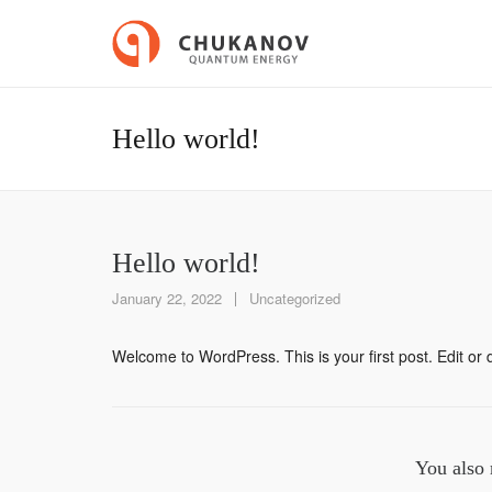
Hello world!
Hello world!
January 22, 2022
Uncategorized
Welcome to WordPress. This is your first post. Edit or de
You also 