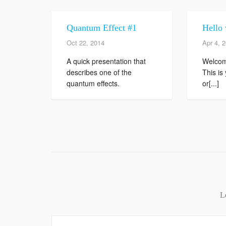
Quantum Effect #1
Hello 
Oct 22, 2014
Apr 4, 
A quick presentation that
Welcom
describes one of the
This is 
quantum effects.
or[...]
L