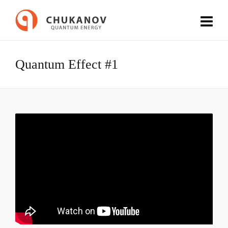
Quantum Effect #1