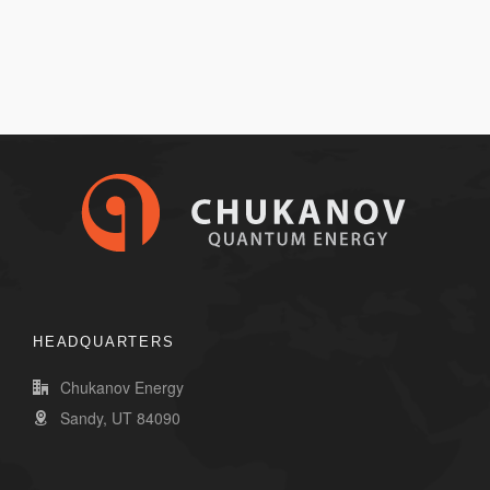
HEADQUARTERS
Chukanov Energy
Sandy, UT 84090