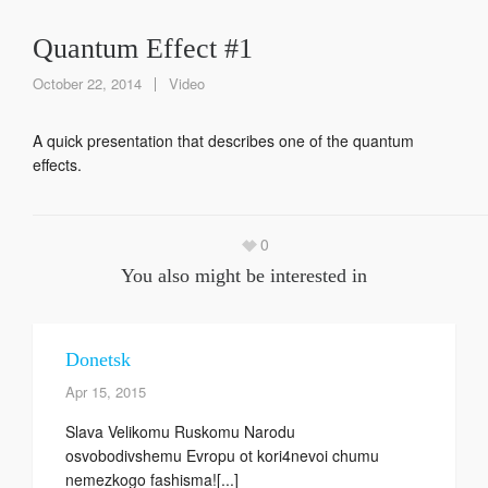
Quantum Effect #1
October 22, 2014
Video
A quick presentation that describes one of the quantum
effects.
0
You also might be interested in
Donetsk
Apr 15, 2015
Slava Velikomu Ruskomu Narodu
osvobodivshemu Evropu ot kori4nevoi chumu
nemezkogo fashisma![...]