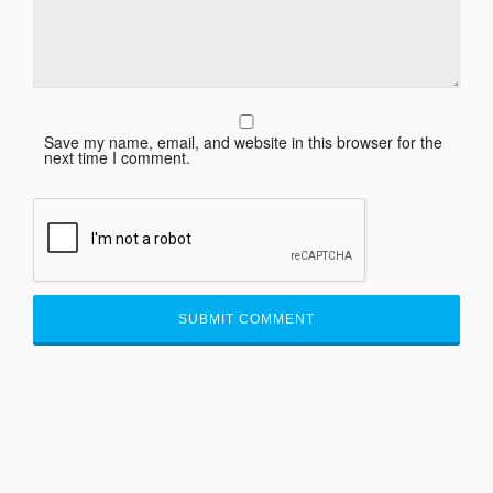
Save my name, email, and website in this browser for the
next time I comment.