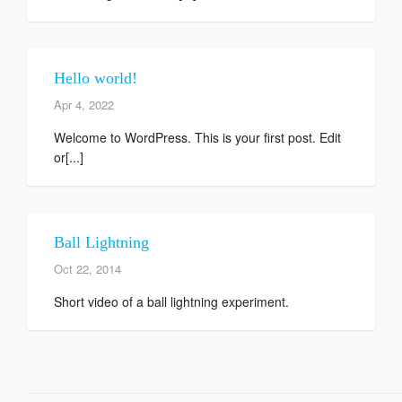
Hello world!
Apr 4, 2022
Welcome to WordPress. This is your first post. Edit
or[...]
Ball Lightning
Oct 22, 2014
Short video of a ball lightning experiment.