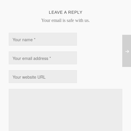
LEAVE A REPLY
Your email is safe with us.