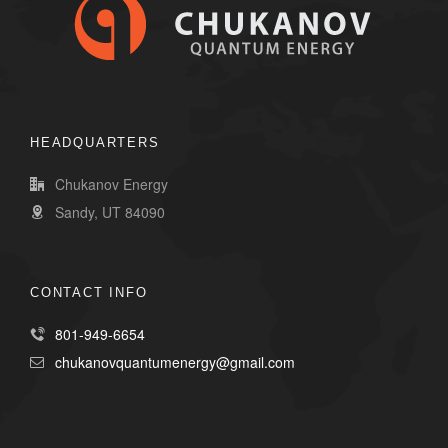
HEADQUARTERS
Chukanov Energy
Sandy, UT 84090
CONTACT INFO
801-949-6654
chukanovquantumenergy@gmail.com