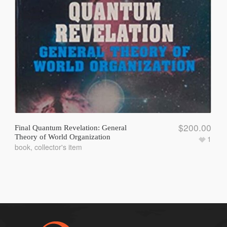
$
200.00
Final Quantum Revelation: General
Theory of World Organization
1
book
,
collector's item