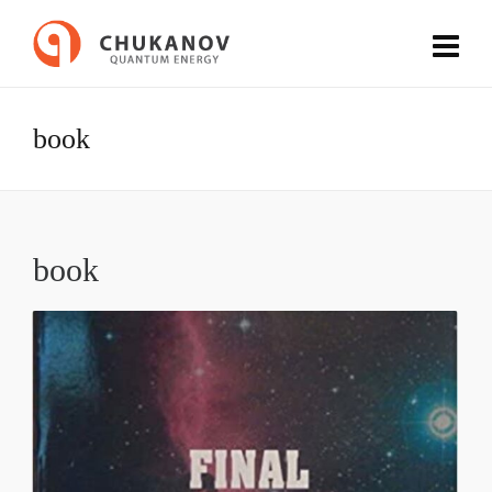
book
book