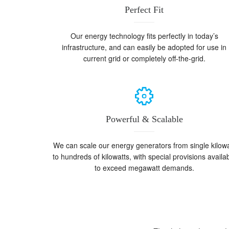
Perfect Fit
Our energy technology fits perfectly in today’s
infrastructure, and can easily be adopted for use in
current grid or completely off-the-grid.
Powerful & Scalable
We can scale our energy generators from single kilowa
to hundreds of kilowatts, with special provisions availa
to exceed megawatt demands.