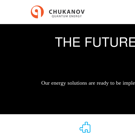
THE FUTUR
Our energy solutions are ready to be imple