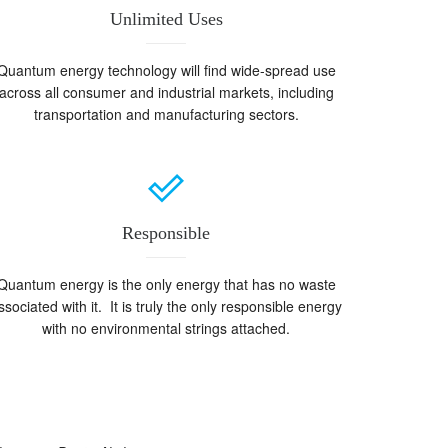
Unlimited Uses
Quantum energy technology will find wide-spread use
across all consumer and industrial markets, including
transportation and manufacturing sectors.
Responsible
Quantum energy is the only energy that has no waste
ssociated with it. It is truly the only responsible energy
with no environmental strings attached.