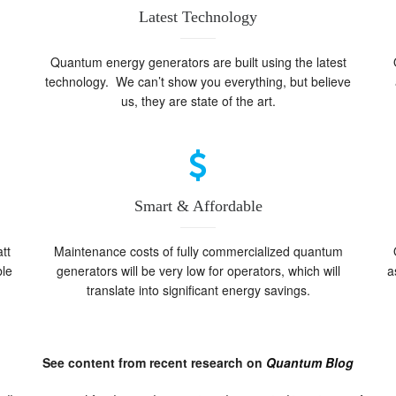
Latest Technology
Quantum energy generators are built using the latest
technology. We can’t show you everything, but believe
us, they are state of the art.
Smart & Affordable
tt
Maintenance costs of fully commercialized quantum
ble
generators will be very low for operators, which will
a
translate into significant energy savings.
See content from recent research on
Quantum Blog