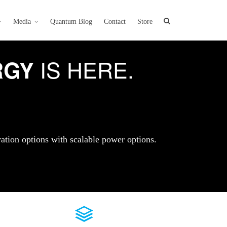
Media
Quantum Blog
Contact
Store
IS HERE.
RGY
ration options with scalable power options.