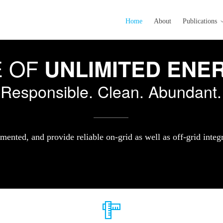
Home
About
Publications
E OF
UNLIMITED ENE
Responsible. Clean. Abundant.
mented, and provide reliable on-grid as well as off-grid integ