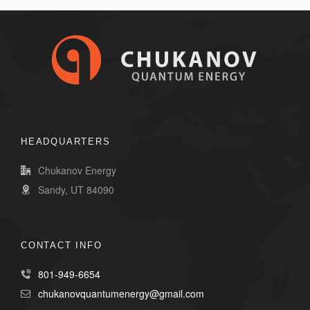
HEADQUARTERS
Chukanov Energy
Sandy, UT 84090
CONTACT INFO
801-949-6654
chukanovquantumenergy@gmail.com