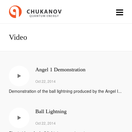
Video
Angel 1 Demonstration
Oct 22, 2014
Demonstration of the ball lightning produced by the Angel I...
Ball Lightning
Oct 22, 2014