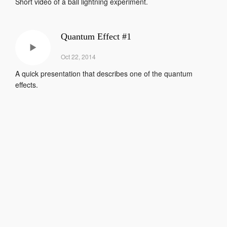
Short video of a ball lightning experiment.
Quantum Effect #1
Oct 22, 2014
A quick presentation that describes one of the quantum
effects.