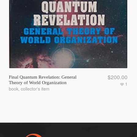
$
200.00
Final Quantum Revelation: General
Theory of World Organization
1
book
,
collector's item