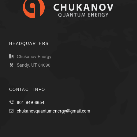
HEADQUARTERS
Chukanov Energy
Sandy, UT 84090
CONTACT INFO
801-949-6654
chukanovquantumenergy@gmail.com