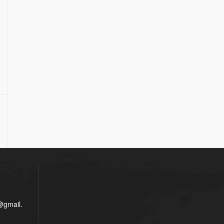
gmail.