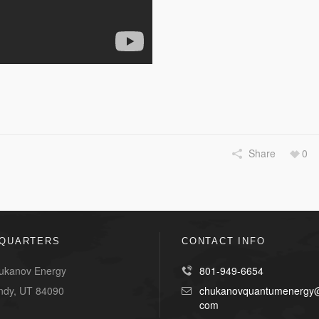
Share
0
QUARTERS
CONTACT INFO
ukanov Energy
801-949-6654
ndy, UT 84090
chukanovquantumenergy@
com