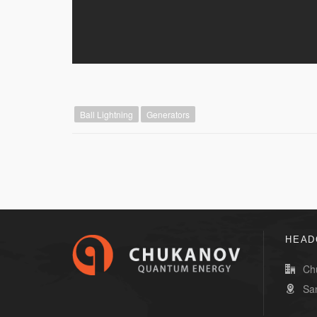
Ball Lightning
Generators
HEAD
Ch
Sa