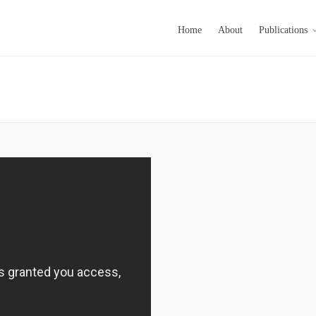
Home
About
Publications