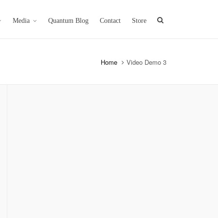
Media
Quantum Blog
Contact
Store
Home
Video Demo 3