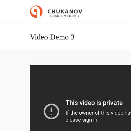
Video Demo 3