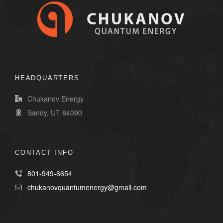
HEADQUARTERS
Chukanov Energy
Sandy, UT 84090
CONTACT INFO
801-949-6654
chukanovquantumenergy@gmail.com