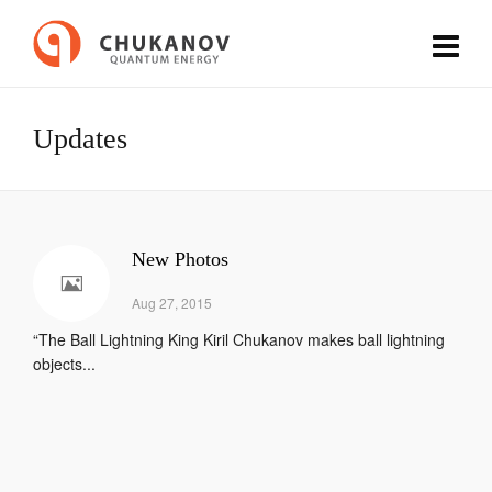
Updates
New Photos
Aug 27, 2015
“The Ball Lightning King Kiril Chukanov makes ball lightning
objects...