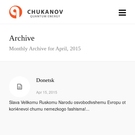
Archive
Monthly Archive for April, 2015
Donetsk
Apr 15, 2015
Slava Velikomu Ruskomu Narodu osvobodivshemu Evropu ot
kori4nevoi chumu nemezkogo fashisma!...