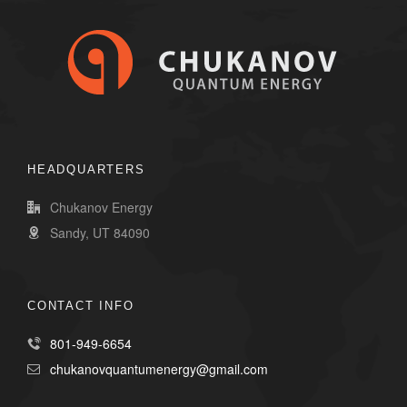
HEADQUARTERS
Chukanov Energy
Sandy, UT 84090
CONTACT INFO
801-949-6654
chukanovquantumenergy@gmail.com