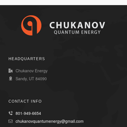
HEADQUARTERS
Chukanov Energy
Sandy, UT 84090
CONTACT INFO
801-949-6654
chukanovquantumenergy@gmail.com