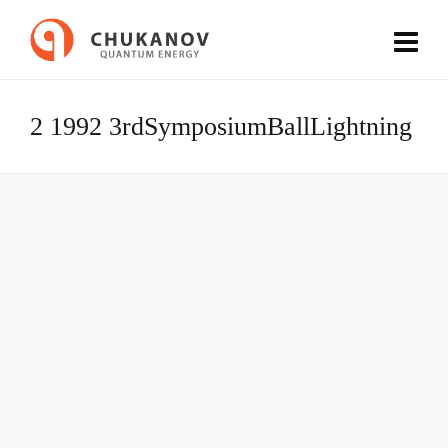
2 1992 3rdSymposiumBallLightning