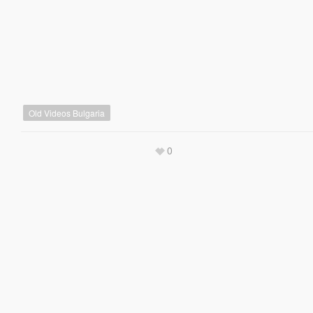
Old Videos Bulgaria
0