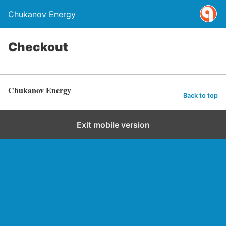
Chukanov Energy
Checkout
Chukanov Energy
Back to top
Exit mobile version