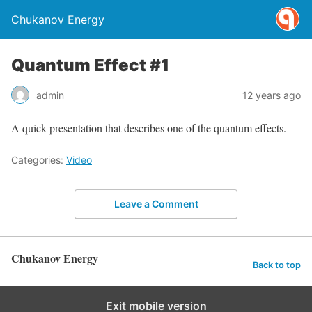
Chukanov Energy
Quantum Effect #1
admin
12 years ago
A quick presentation that describes one of the quantum effects.
Categories:
Video
Leave a Comment
Chukanov Energy
Back to top
Exit mobile version